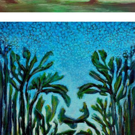
Witness
2025