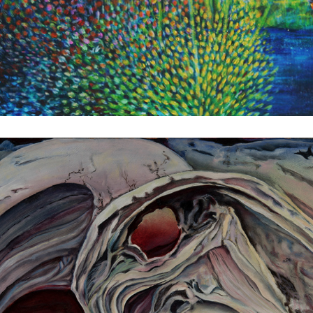
Loverram
1982