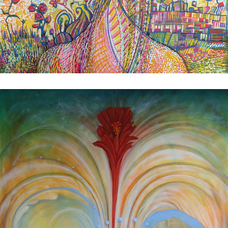
The Clearing
2025