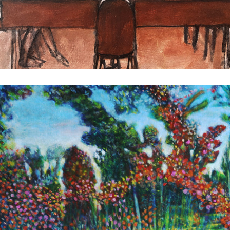
Romp in the Swamp
2025