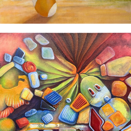
Candy Brain
2025