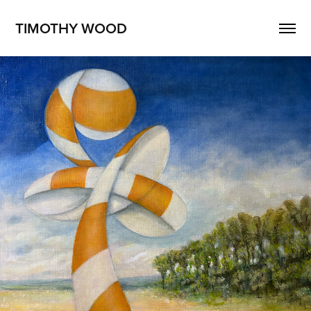
TIMOTHY WOOD
Surreal Landscape No. 1
2025