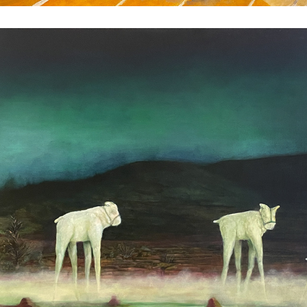
Travelers
2024