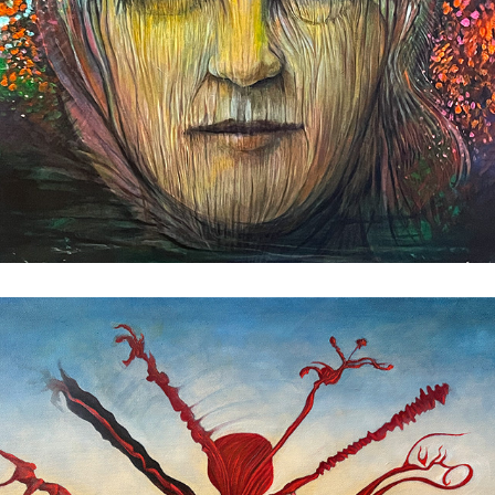
Overripe Red Pear
2025