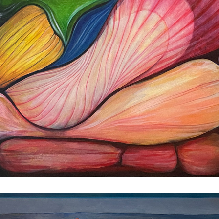
Moonflower