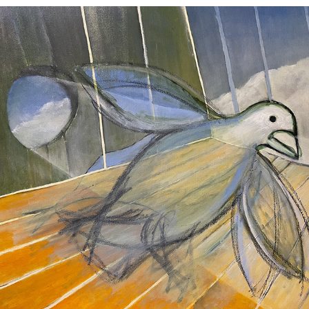
Transcendent Tap Dancing Bird
2024