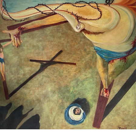
Crucifixion
1981