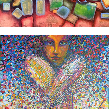
Flux Passage
2025