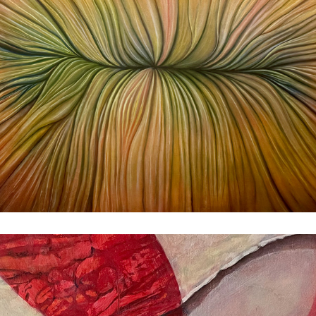
Shell
1982