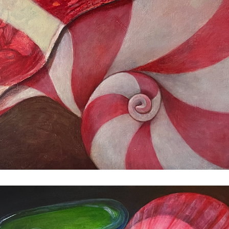
Still Life with Questions
2023