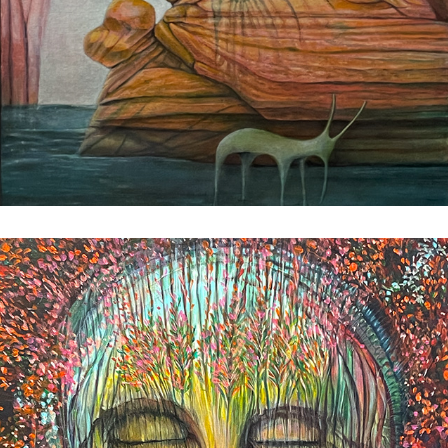
Patterns of Memory
2023