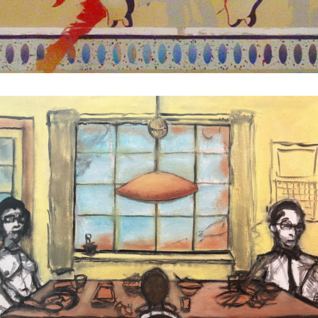
Eidetic Breakfast
1992