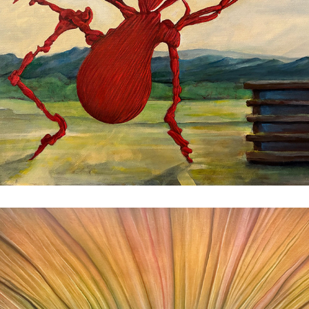
Blossom
2025