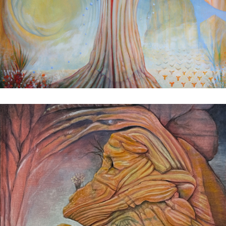
A Secret Place
2024