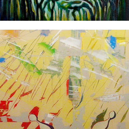
Museum
1981