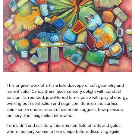
This original work of art is a kaleidoscope of soft geometry and
radiant color, Candy Brain fuses sensory delight with cerebral
tension. Its rounded, jewel-toned forms pulse with playful energy,
evoking both confection and cognition. Beneath the surface
shimmer, an undercurrent of distortion suggests how pleasure,
memory, and imagination intertwine.
Forms drift and collide within a molten field of reds and golds,
where memory seems to take shape before dissolving again.