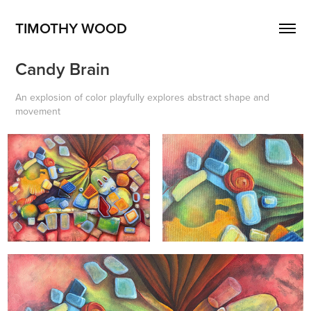
TIMOTHY WOOD
Candy Brain
An explosion of color playfully explores abstract shape and
movement