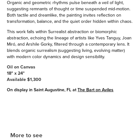
Organic and geometric rhythms pulse beneath a veil of light,
suggesting remnants of thought or time suspended mid-motion.
Both tactile and dreamlike, the painting invites reflection on
transformation, balance, and the quiet order hidden within chaos.
This work falls within Surrealist abstraction or biomorphic
abstraction, echoing the lineage of artists like Yves Tanguy, Joan
Miró, and Arshile Gorky, filtered through a contemporary lens. It
blends organic surrealism (suggesting living, evolving matter)
with modern color dynamics and design sensibility.
Oil on Canvas
18" x 24"
Available $1,300
On display in Saint Augustine, FL at
The Bart on Aviles
More to see