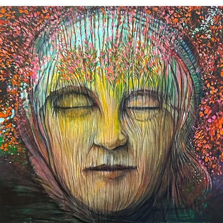
Patterns of Memory