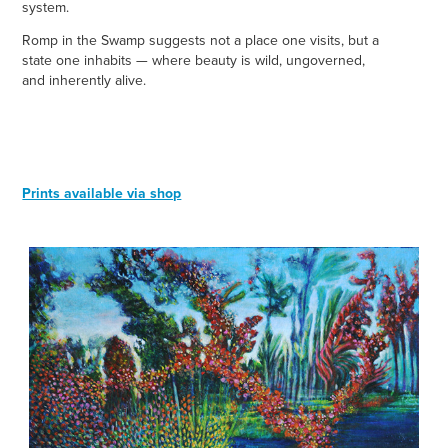
system.
Romp in the Swamp suggests not a place one visits, but a
state one inhabits — where beauty is wild, ungoverned,
and inherently alive.
Prints available via shop