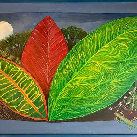
Moonflower