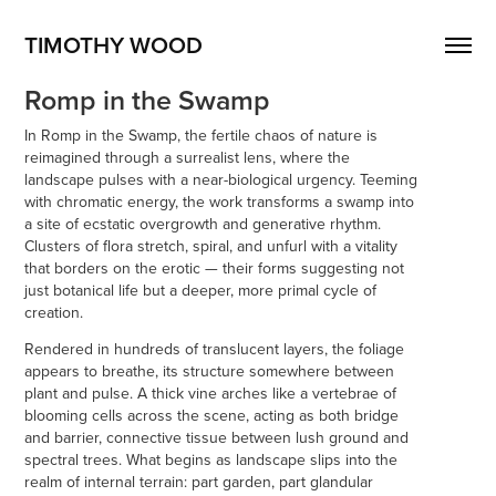
TIMOTHY WOOD
Romp in the Swamp
In Romp in the Swamp, the fertile chaos of nature is
reimagined through a surrealist lens, where the
landscape pulses with a near-biological urgency. Teeming
with chromatic energy, the work transforms a swamp into
a site of ecstatic overgrowth and generative rhythm.
Clusters of flora stretch, spiral, and unfurl with a vitality
that borders on the erotic — their forms suggesting not
just botanical life but a deeper, more primal cycle of
creation.
Rendered in hundreds of translucent layers, the foliage
appears to breathe, its structure somewhere between
plant and pulse. A thick vine arches like a vertebrae of
blooming cells across the scene, acting as both bridge
and barrier, connective tissue between lush ground and
spectral trees. What begins as landscape slips into the
realm of internal terrain: part garden, part glandular