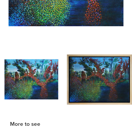
More to see