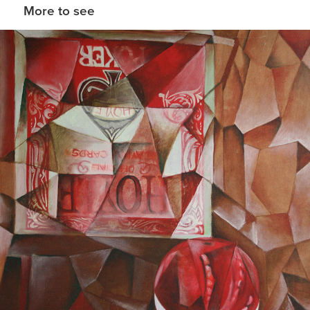
More to see
Playing with Picasso