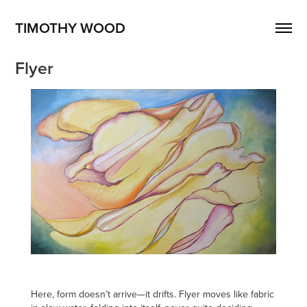
TIMOTHY WOOD
Flyer
Here, form doesn’t arrive—it drifts. Flyer moves like fabric