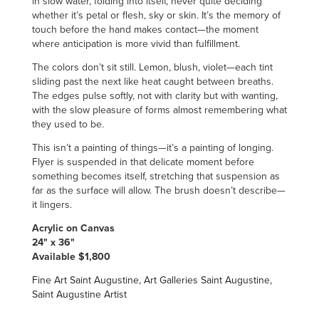
in slow water, folding into itself, never quite deciding
whether it’s petal or flesh, sky or skin. It’s the memory of
touch before the hand makes contact—the moment
where anticipation is more vivid than fulfillment.
The colors don’t sit still. Lemon, blush, violet—each tint
sliding past the next like heat caught between breaths.
The edges pulse softly, not with clarity but with wanting,
with the slow pleasure of forms almost remembering what
they used to be.
This isn’t a painting of things—it’s a painting of longing.
Flyer is suspended in that delicate moment before
something becomes itself, stretching that suspension as
far as the surface will allow. The brush doesn’t describe—
it lingers.
Acrylic on Canvas
24" x 36"
Available $1,800
Fine Art Saint Augustine, Art Galleries Saint Augustine,
Saint Augustine Artist